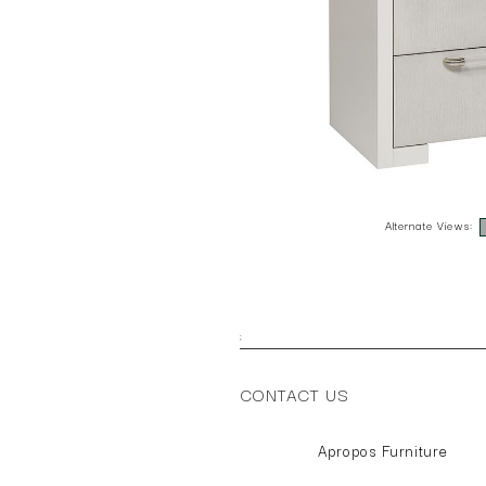
Alternate Views:
;
CONTACT US
Apropos Furniture