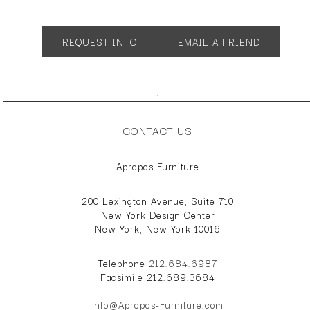
App. 14" dia. 18"h
REQUEST INFO
EMAIL A FRIEND
;
CONTACT US
Apropos Furniture
200 Lexington Avenue, Suite 710
New York Design Center
New York, New York 10016
Telephone
212.684.6987
Facsimile 212.689.3684
info@Apropos-Furniture.com