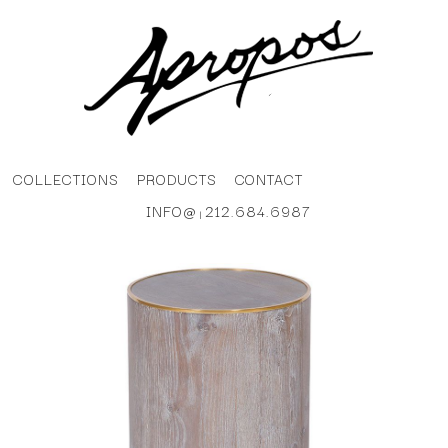
COLLECTIONS
PRODUCTS
CONTACT
INFO@
212.684.6987
|