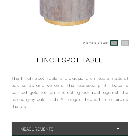
Alternate Views:
FINCH SPOT TABLE
The Finch Spot Table is a classic drum table made of
oak solids and veneers. The recessed plinth base is
painted gold for an interesting contrast against the
fumed grey oak finish. An elegant brass trim encircles
the top.
MEASUREMENTS